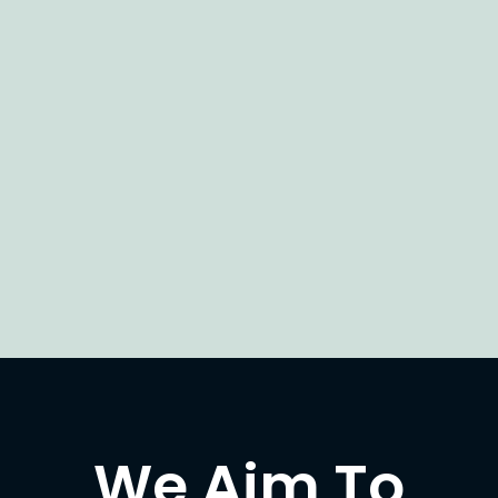
We Aim To