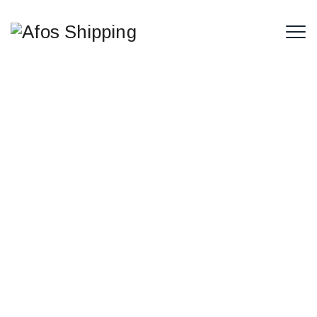
Strengthening Arab Cooperation
to Address Maritime Transport
Challenges
The Arab Federation of Maritime Carriers is closely
monitoring recent developments in the Arab
maritime transport sector and the broader
international and regional shifts affecting trade
flows and supply chain stability.The Federation
stresses the importance of stronger coordination