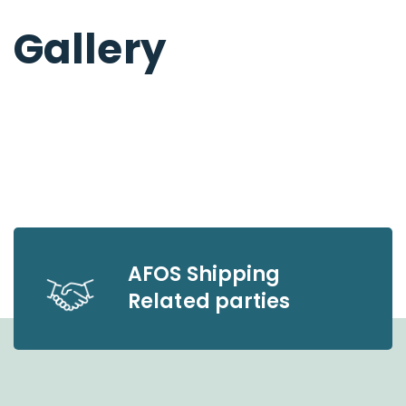
Gallery
AFOS Shipping
Related parties