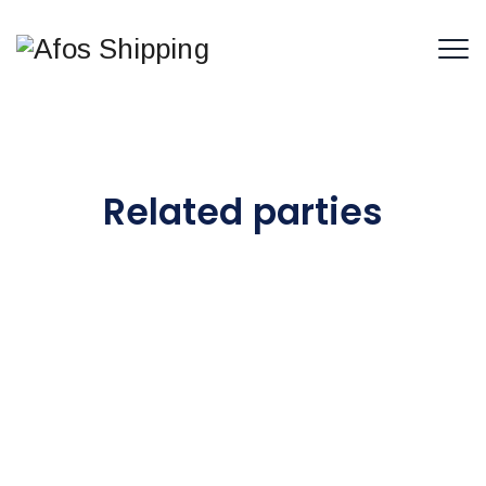
Related parties