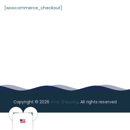
[woocommerce_checkout]
Copyright © 2026
Afos Shipping
. All rights reserved
EN
AR