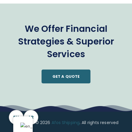
We Offer Financial
Strategies & Superior
Services
GET A QUOTE
EN
AR
Copyright © 2026
Afos Shipping
. All rights reserved