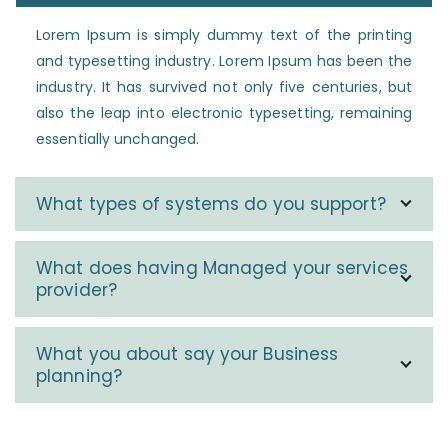
Lorem Ipsum is simply dummy text of the printing
and typesetting industry. Lorem Ipsum has been the
industry. It has survived not only five centuries, but
also the leap into electronic typesetting, remaining
essentially unchanged.
What types of systems do you support?
What does having Managed your services
provider?
What you about say your Business
planning?