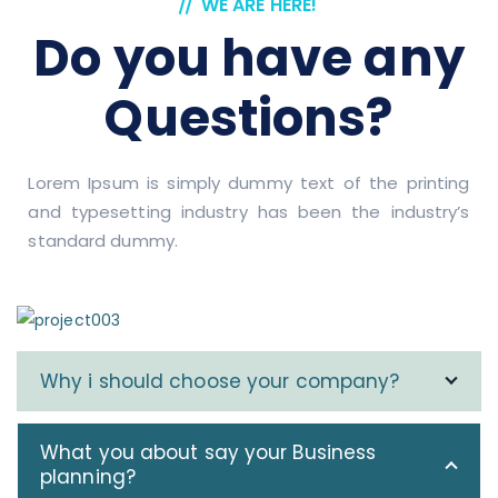
WE ARE HERE!
Do you have any
Questions?
Lorem Ipsum is simply dummy text of the printing
and typesetting industry has been the industry’s
standard dummy.
Why i should choose your company?
What you about say your Business
planning?