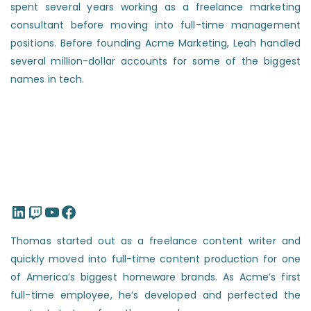
spent several years working as a freelance marketing
consultant before moving into full-time management
positions. Before founding Acme Marketing, Leah handled
several million-dollar accounts for some of the biggest
names in tech.
LinkedIn
Twitch
YouTube
Facebook
Thomas started out as a freelance content writer and
quickly moved into full-time content production for one
of America’s biggest homeware brands. As Acme’s first
full-time employee, he’s developed and perfected the