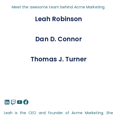
Meet the awesome team behind Acme Marketing.
Leah Robinson
Dan D. Connor
Thomas J. Turner
LinkedIn
Twitch
YouTube
Facebook
Leah is the CEO and founder of Acme Marketing. She