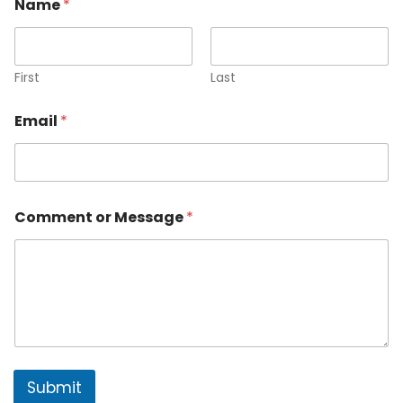
Name
*
First
Last
Email
*
Comment or Message
*
Submit