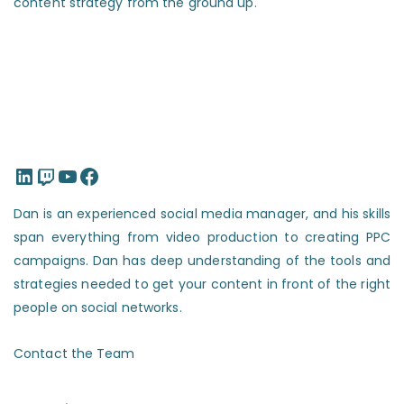
content strategy from the ground up.
LinkedIn
Twitch
YouTube
Facebook
Dan is an experienced social media manager, and his skills
span everything from video production to creating PPC
campaigns. Dan has deep understanding of the tools and
strategies needed to get your content in front of the right
people on social networks.
Contact the Team