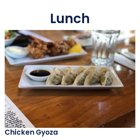
Lunch
Chicken Gyoza