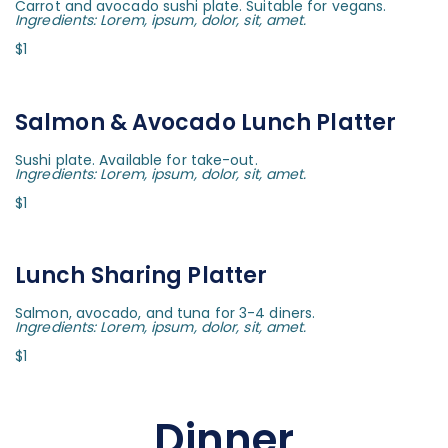
Carrot and avocado sushi plate. Suitable for vegans.
Ingredients: Lorem, ipsum, dolor, sit, amet.
$1
Salmon & Avocado Lunch Platter
Sushi plate. Available for take-out.
Ingredients: Lorem, ipsum, dolor, sit, amet.
$1
Lunch Sharing Platter
Salmon, avocado, and tuna for 3-4 diners.
Ingredients: Lorem, ipsum, dolor, sit, amet.
$1
Dinner