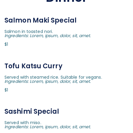
Salmon Maki Special
Salmon in toasted nori.
Ingredients: Lorem, ipsum, dolor, sit, amet.
$1
Tofu Katsu Curry
Served with steamed rice. Suitable for vegans.
Ingredients: Lorem, ipsum, dolor, sit, amet.
$1
Sashimi Special
Served with miso.
Ingredients: Lorem, ipsum, dolor, sit, amet.