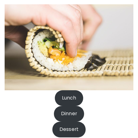
Lunch
Dinner
Dessert