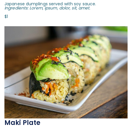
Japanese dumplings served with soy sauce.
Ingredients: Lorem, ipsum, dolor, sit, amet.
$1
Maki Plate