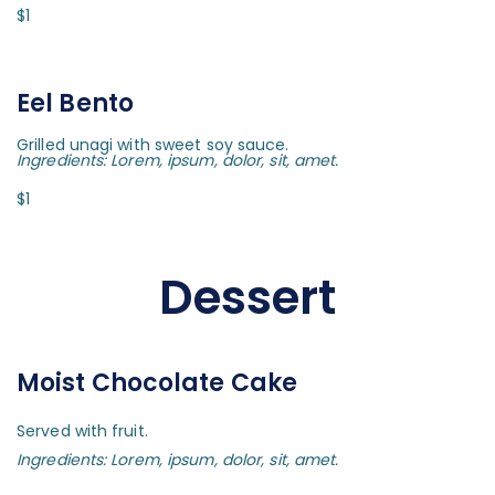
$1
Eel Bento
Grilled unagi with sweet soy sauce.
Ingredients: Lorem, ipsum, dolor, sit, amet.
$1
Dessert
Moist Chocolate Cake
Served with fruit.
Ingredients: Lorem, ipsum, dolor, sit, amet.