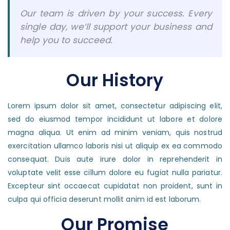
Our team is driven by your success. Every
single day, we’ll support your business and
help you to succeed.
Our History
Lorem ipsum dolor sit amet, consectetur adipiscing elit,
sed do eiusmod tempor incididunt ut labore et dolore
magna aliqua. Ut enim ad minim veniam, quis nostrud
exercitation ullamco laboris nisi ut aliquip ex ea commodo
consequat. Duis aute irure dolor in reprehenderit in
voluptate velit esse cillum dolore eu fugiat nulla pariatur.
Excepteur sint occaecat cupidatat non proident, sunt in
culpa qui officia deserunt mollit anim id est laborum.
Our Promise