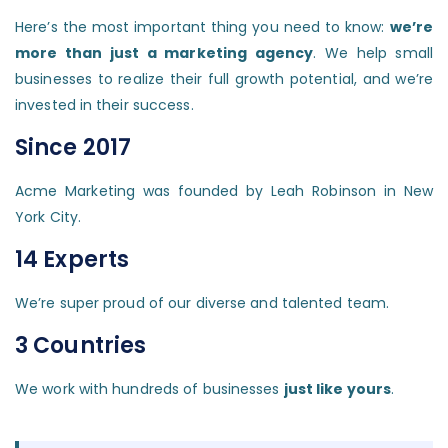
Here’s the most important thing you need to know:
we’re
more than just a marketing agency
. We help small
businesses to realize their full growth potential, and we’re
invested in their success.
Since 2017
Acme Marketing was founded by Leah Robinson in New
York City.
14 Experts
We’re super proud of our diverse and talented team.
3 Countries
We work with hundreds of businesses
just like yours
.