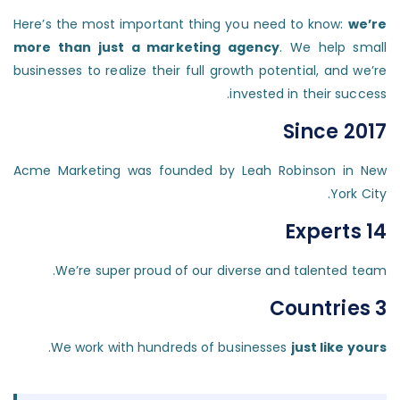
Here’s the most important thing you need to know:
we’re
more than just a marketing agency
. We help small
businesses to realize their full growth potential, and we’re
invested in their success.
Since 2017
Acme Marketing was founded by Leah Robinson in New
York City.
14 Experts
We’re super proud of our diverse and talented team.
3 Countries
.
We work with hundreds of businesses
just like yours