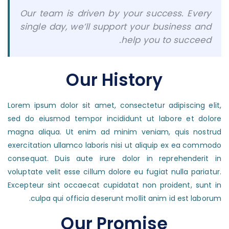
Our team is driven by your success. Every
single day, we’ll support your business and
help you to succeed.
Our History
Lorem ipsum dolor sit amet, consectetur adipiscing elit,
sed do eiusmod tempor incididunt ut labore et dolore
magna aliqua. Ut enim ad minim veniam, quis nostrud
exercitation ullamco laboris nisi ut aliquip ex ea commodo
consequat. Duis aute irure dolor in reprehenderit in
voluptate velit esse cillum dolore eu fugiat nulla pariatur.
Excepteur sint occaecat cupidatat non proident, sunt in
culpa qui officia deserunt mollit anim id est laborum.
Our Promise