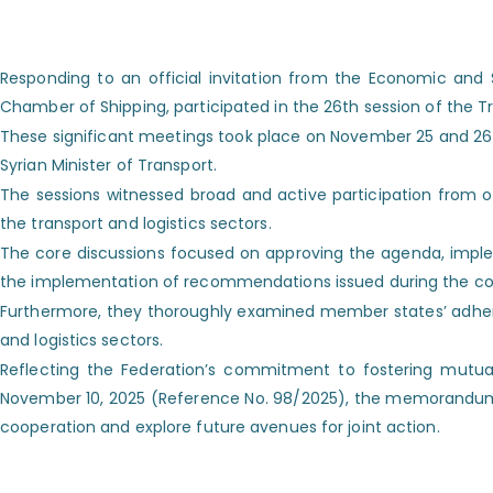
Responding to an official invitation from the Economic and
Chamber of Shipping, participated in the 26th session of the 
These significant meetings took place on November 25 and 26, 2
Syrian Minister of Transport.
The sessions witnessed broad and active participation from off
the transport and logistics sectors.
The core discussions focused on approving the agenda, implem
the implementation of recommendations issued during the com
Furthermore, they thoroughly examined member states’ adher
and logistics sectors.
Reflecting the Federation’s commitment to fostering mutual
November 10, 2025 (Reference No. 98/2025), the memorandum was 
cooperation and explore future avenues for joint action.