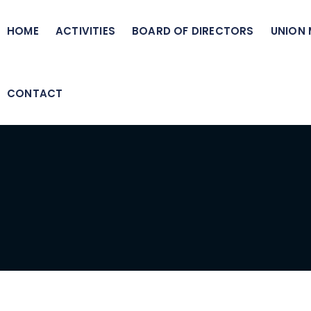
HOME
ACTIVITIES
BOARD OF DIRECTORS
UNION
CONTACT