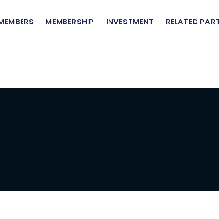
 MEMBERS
MEMBERSHIP
INVESTMENT
RELATED PART