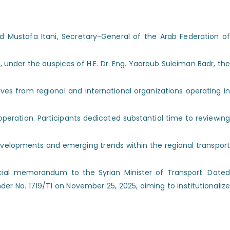
Mustafa Itani, Secretary-General of the Arab Federation of
under the auspices of H.E. Dr. Eng. Yaaroub Suleiman Badr, the
ves from regional and international organizations operating in
eration. Participants dedicated substantial time to reviewing
elopments and emerging trends within the regional transport
icial memorandum to the Syrian Minister of Transport. Dated
r No. 1719/T1 on November 25, 2025, aiming to institutionalize