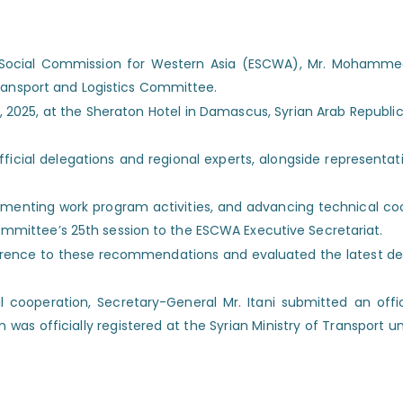
 Social Commission for Western Asia (ESCWA), Mr. Mohammed 
Transport and Logistics Committee.
025, at the Sheraton Hotel in Damascus, Syrian Arab Republic, 
icial delegations and regional experts, alongside representati
enting work program activities, and advancing technical coop
mittee’s 25th session to the ESCWA Executive Secretariat.
ence to these recommendations and evaluated the latest dev
 cooperation, Secretary-General Mr. Itani submitted an off
officially registered at the Syrian Ministry of Transport unde