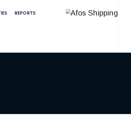
IES
REPORTS