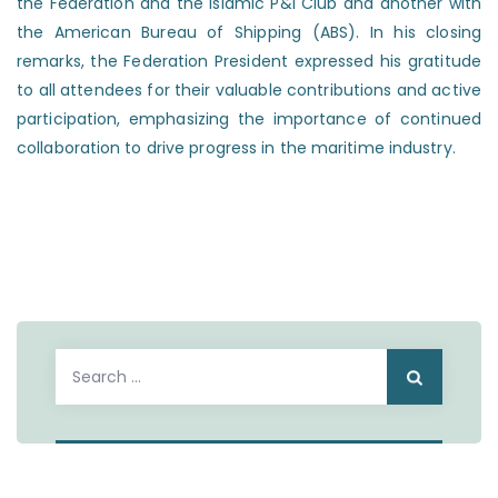
the Federation and the Islamic P&I Club and another with
the American Bureau of Shipping (ABS). In his closing
remarks, the Federation President expressed his gratitude
to all attendees for their valuable contributions and active
participation, emphasizing the importance of continued
collaboration to drive progress in the maritime industry.
Search
for: