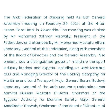
The Arab Federation of Shipping held its 13th General
Assembly meeting on February 24, 2025, at the Hilton
Green Plaza Hotel in Alexandria. The meeting was chaired
by Mr. Mohamed Soliman Metwally, President of the
Federation, and attended by Mr. Mohamed Mostafa Aitani,
Secretary-General of the Federation, along with members
of the Board of Directors and the General Assembly. Also
present was a distinguished group of maritime transport
industry leaders and experts, including Dr. Amr Mostafa,
CEO and Managing Director of the Holding Company for
Maritime and Land Transport; Major General Essam Badawi,
Secretary-General of the Arab Sea Ports Federation; Rear
Admiral Hussein Mostafa El-Geziri, Chairman of the
Egyptian Authority for Maritime Safety; Major General
Abdelkader Darwish, Chairman of the Board of Directors of