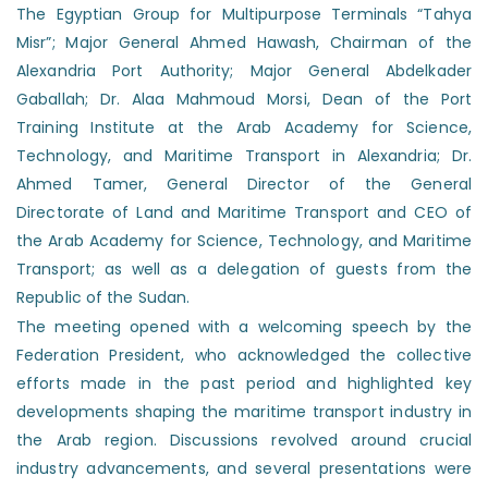
The Egyptian Group for Multipurpose Terminals “Tahya
Misr”; Major General Ahmed Hawash, Chairman of the
Alexandria Port Authority; Major General Abdelkader
Gaballah; Dr. Alaa Mahmoud Morsi, Dean of the Port
Training Institute at the Arab Academy for Science,
Technology, and Maritime Transport in Alexandria; Dr.
Ahmed Tamer, General Director of the General
Directorate of Land and Maritime Transport and CEO of
the Arab Academy for Science, Technology, and Maritime
Transport; as well as a delegation of guests from the
Republic of the Sudan.
The meeting opened with a welcoming speech by the
Federation President, who acknowledged the collective
efforts made in the past period and highlighted key
developments shaping the maritime transport industry in
the Arab region. Discussions revolved around crucial
industry advancements, and several presentations were