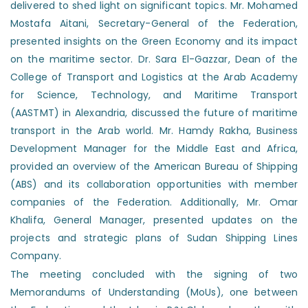
delivered to shed light on significant topics. Mr. Mohamed
Mostafa Aitani, Secretary-General of the Federation,
presented insights on the Green Economy and its impact
on the maritime sector. Dr. Sara El-Gazzar, Dean of the
College of Transport and Logistics at the Arab Academy
for Science, Technology, and Maritime Transport
(AASTMT) in Alexandria, discussed the future of maritime
transport in the Arab world. Mr. Hamdy Rakha, Business
Development Manager for the Middle East and Africa,
provided an overview of the American Bureau of Shipping
(ABS) and its collaboration opportunities with member
companies of the Federation. Additionally, Mr. Omar
Khalifa, General Manager, presented updates on the
projects and strategic plans of Sudan Shipping Lines
Company.
The meeting concluded with the signing of two
Memorandums of Understanding (MoUs), one between