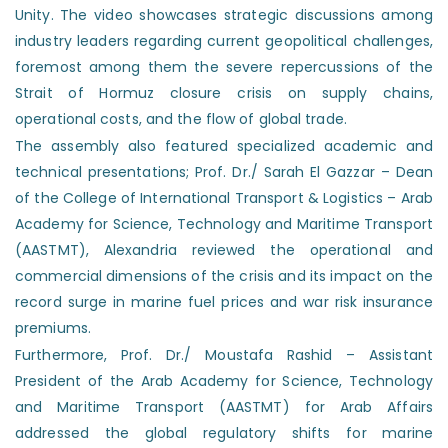
Unity. The video showcases strategic discussions among
industry leaders regarding current geopolitical challenges,
foremost among them the severe repercussions of the
Strait of Hormuz closure crisis on supply chains,
operational costs, and the flow of global trade.
The assembly also featured specialized academic and
technical presentations; Prof. Dr./ Sarah El Gazzar – Dean
of the College of International Transport & Logistics – Arab
Academy for Science, Technology and Maritime Transport
(AASTMT), Alexandria reviewed the operational and
commercial dimensions of the crisis and its impact on the
record surge in marine fuel prices and war risk insurance
premiums.
Furthermore, Prof. Dr./ Moustafa Rashid – Assistant
President of the Arab Academy for Science, Technology
and Maritime Transport (AASTMT) for Arab Affairs
addressed the global regulatory shifts for marine