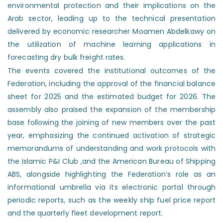
environmental protection and their implications on the
Arab sector, leading up to the technical presentation
delivered by economic researcher Moamen Abdelkawy on
the utilization of machine learning applications in
forecasting dry bulk freight rates.
The events covered the institutional outcomes of the
Federation, including the approval of the financial balance
sheet for 2025 and the estimated budget for 2026. The
assembly also praised the expansion of the membership
base following the joining of new members over the past
year, emphasizing the continued activation of strategic
memorandums of understanding and work protocols with
the Islamic P&I Club ,and the American Bureau of Shipping
ABS, alongside highlighting the Federation’s role as an
informational umbrella via its electronic portal through
periodic reports, such as the weekly ship fuel price report
and the quarterly fleet development report.