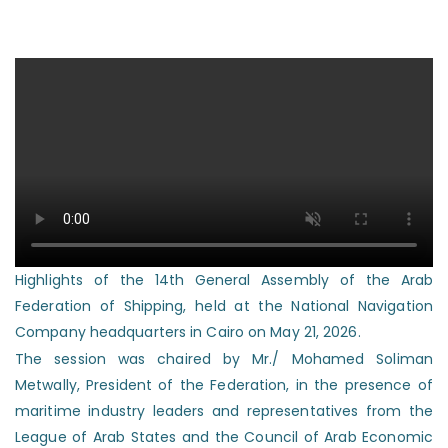
Highlights of the 14th General Assembly of the Arab
Federation of Shipping, held at the National Navigation
Company headquarters in Cairo on May 21, 2026.
The session was chaired by Mr./ Mohamed Soliman
Metwally, President of the Federation, in the presence of
maritime industry leaders and representatives from the
League of Arab States and the Council of Arab Economic