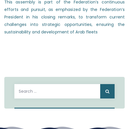
This assembly is part of the Federation’s continuous
efforts and pursuit, as emphasized by the Federation’s
President in his closing remarks, to transform current
challenges into strategic opportunities, ensuring the
sustainability and development of Arab fleets
Search
for: