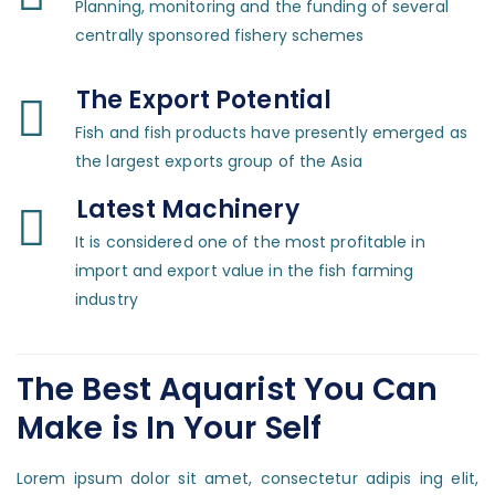
Planning, monitoring and the funding of several
centrally sponsored fishery schemes
The Export Potential
Fish and fish products have presently emerged as
the largest exports group of the Asia
Latest Machinery
It is considered one of the most profitable in
import and export value in the fish farming
industry
The Best Aquarist You Can
Make is In Your Self
Lorem ipsum dolor sit amet, consectetur adipis ing elit,