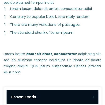
sed do eiusmod
tempor incidi.
Lorem ipsum dolor sit amet, consectetur adipi
Contrary to popular belief, Lore mply random
There are many variations of passages
The standard chunk of Lorem Ipsum
Lorem ipsum
dolor sit amet, consectetur
adipiscing elit,
sed do eiusmod tempor incididunt ut labore et dolore
magna aliqua. Quis ipsum suspendisse ultrices gravida.
Risus com
Prawn Feeds