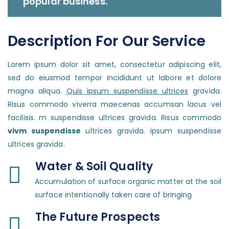
popular business.
Description For Our Service
Lorem ipsum dolor sit amet, consectetur adipiscing elit,
sed do eiusmod tempor incididunt ut labore et dolore
magna aliqua.
Quis ipsum suspendisse ultrices
gravida.
Risus commodo viverra maecenas accumsan lacus vel
facilisis. m suspendisse ultrices gravida. Risus commodo
vivm suspendisse
ultrices gravida. ipsum suspendisse
ultrices gravida.
Water & Soil Quality
Accumulation of surface organic matter at the soil
surface intentionally taken care of bringing
The Future Prospects