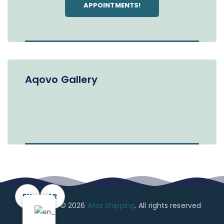
APPOINTMENTS!
Aqovo Gallery
EN
AR
Copyright © 2026
Afos Shipping
. All rights reserved