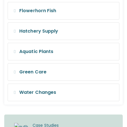
Flowerhorn Fish
Hatchery Supply
Aquatic Plants
Green Care
Water Changes
Case Studies