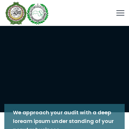
We approach your audit with a deep
loream ipsum under standing of your