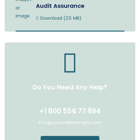
Audit Assurance
Download (3.5 MB)
Do You Need Any Help?
+1 800 556 77 894
info@yourmailexample.com