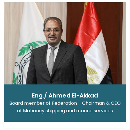
Eng./ Ahmed El-Akkad
Board member of Federation - Chairman & CEO
of Mahoney shipping and marine services