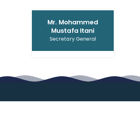
Mr. Mohammed
Mustafa Itani
Secretary General