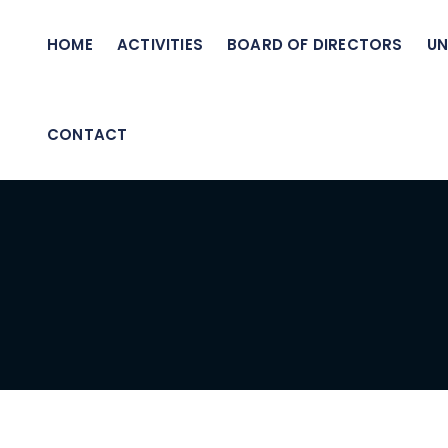
HOME
ACTIVITIES
BOARD OF DIRECTORS
UN
CONTACT