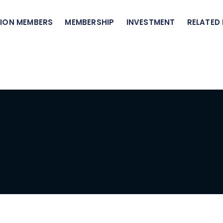
ION MEMBERS
MEMBERSHIP
INVESTMENT
RELATED 