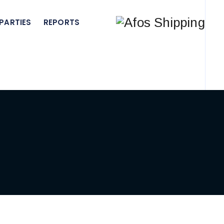
PARTIES
REPORTS