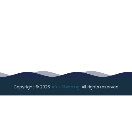
Copyright © 2026
Afos Shipping
. All rights reserved