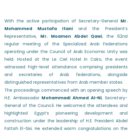
With the active participation of Secretary-General
Mr.
Mohammed Mustafa Itani
and the President’s
Representative,
Mr. Moamen Abdel Qawi
, the 62nd
regular meeting of the Specialized Arab Federations
operating under the Council of Arab Economic Unity was
held. Hosted at the Le Ciel Hotel in Cairo, the event
witnessed high-level attendance comprising presidents
and secretaries of Arab federations, alongside
distinguished representatives from Arab member states.
The proceedings commenced with an opening speech by
H.E. Ambassador
Mohammadi Ahmed Al-Ni
, Secretary-
General of the Council. He welcomed the attendees and
highlighted Egypt’s pioneering development and
construction under the leadership of H.E. President Abdel
Fattah El-Sisi. He extended warm congratulations on the