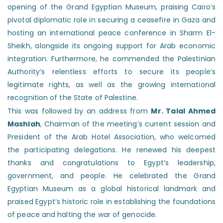
opening of the Grand Egyptian Museum, praising Cairo’s
pivotal diplomatic role in securing a ceasefire in Gaza and
hosting an international peace conference in Sharm El-
Sheikh, alongside its ongoing support for Arab economic
integration. Furthermore, he commended the Palestinian
Authority’s relentless efforts to secure its people’s
legitimate rights, as well as the growing international
recognition of the State of Palestine.
This was followed by an address from
Mr. Talal Ahmed
Mashlah
, Chairman of the meeting’s current session and
President of the Arab Hotel Association, who welcomed
the participating delegations. He renewed his deepest
thanks and congratulations to Egypt’s leadership,
government, and people. He celebrated the Grand
Egyptian Museum as a global historical landmark and
praised Egypt’s historic role in establishing the foundations
of peace and halting the war of genocide.