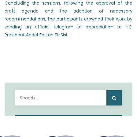
Concluding the sessions, following the approval of the
draft agenda and the adoption of necessary
recommendations, the participants crowned their work by
sending an official telegram of appreciation to H.E.
President Abdel Fattah El-Sisi.
Search
for: