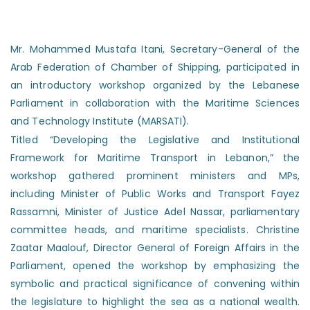
Mr. Mohammed Mustafa Itani, Secretary-General of the
Arab Federation of Chamber of Shipping, participated in
an introductory workshop organized by the Lebanese
Parliament in collaboration with the Maritime Sciences
and Technology Institute (MARSATI).
Titled “Developing the Legislative and Institutional
Framework for Maritime Transport in Lebanon,” the
workshop gathered prominent ministers and MPs,
including Minister of Public Works and Transport Fayez
Rassamni, Minister of Justice Adel Nassar, parliamentary
committee heads, and maritime specialists. Christine
Zaatar Maalouf, Director General of Foreign Affairs in the
Parliament, opened the workshop by emphasizing the
symbolic and practical significance of convening within
the legislature to highlight the sea as a national wealth.