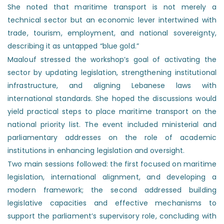
She noted that maritime transport is not merely a
technical sector but an economic lever intertwined with
trade, tourism, employment, and national sovereignty,
describing it as untapped “blue gold.”
Maalouf stressed the workshop’s goal of activating the
sector by updating legislation, strengthening institutional
infrastructure, and aligning Lebanese laws with
international standards. She hoped the discussions would
yield practical steps to place maritime transport on the
national priority list. The event included ministerial and
parliamentary addresses on the role of academic
institutions in enhancing legislation and oversight.
Two main sessions followed: the first focused on maritime
legislation, international alignment, and developing a
modern framework; the second addressed building
legislative capacities and effective mechanisms to
support the parliament’s supervisory role, concluding with