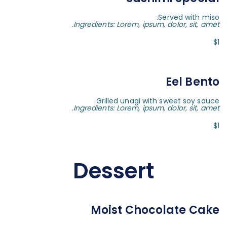
Served with miso.
Ingredients: Lorem, ipsum, dolor, sit, amet.
$1
Eel Bento
Grilled unagi with sweet soy sauce.
Ingredients: Lorem, ipsum, dolor, sit, amet.
$1
Dessert
Moist Chocolate Cake