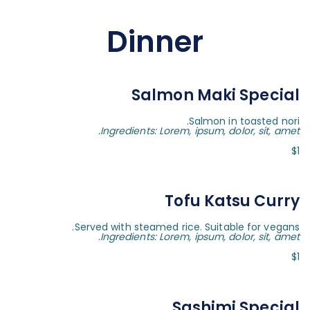
Dinner
Salmon Maki Special
Salmon in toasted nori.
Ingredients: Lorem, ipsum, dolor, sit, amet.
$1
Tofu Katsu Curry
Served with steamed rice. Suitable for vegans.
Ingredients: Lorem, ipsum, dolor, sit, amet.
$1
Sashimi Special