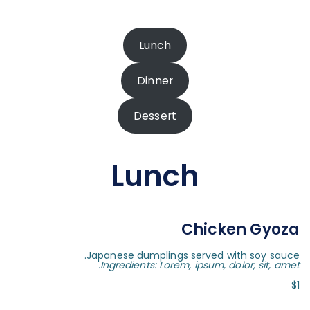
Lunch
Dinner
Dessert
Lunch
Chicken Gyoza
Japanese dumplings served with soy sauce.
Ingredients: Lorem, ipsum, dolor, sit, amet.
$1