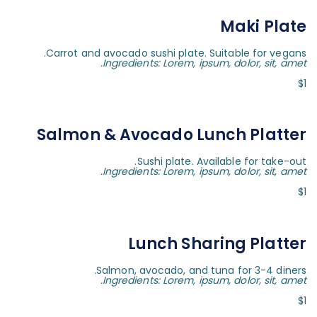
Maki Plate
Carrot and avocado sushi plate. Suitable for vegans.
Ingredients: Lorem, ipsum, dolor, sit, amet.
$1
Salmon & Avocado Lunch Platter
Sushi plate. Available for take-out.
Ingredients: Lorem, ipsum, dolor, sit, amet.
$1
Lunch Sharing Platter
Salmon, avocado, and tuna for 3-4 diners.
Ingredients: Lorem, ipsum, dolor, sit, amet.
$1