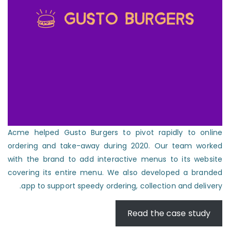
Acme helped Gusto Burgers to pivot rapidly to online
ordering and take-away during 2020. Our team worked
with the brand to add interactive menus to its website
covering its entire menu. We also developed a branded
app to support speedy ordering, collection and delivery.
Read the case study