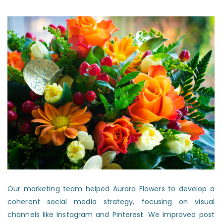
Our marketing team helped Aurora Flowers to develop a
coherent social media strategy, focusing on visual
channels like Instagram and Pinterest. We improved post