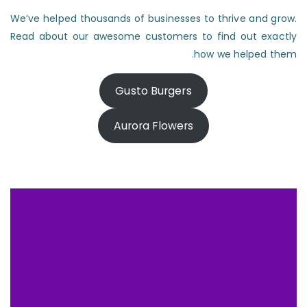
We’ve helped thousands of businesses to thrive and grow.
Read about our awesome customers to find out exactly
how we helped them.
Gusto Burgers
Aurora Flowers